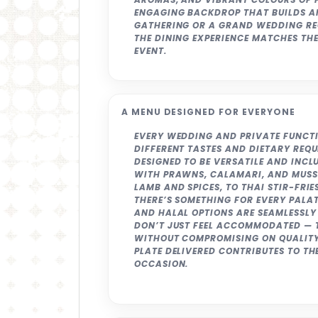
ENGAGING BACKDROP THAT BUILDS AN
GATHERING OR A GRAND WEDDING RE
THE DINING EXPERIENCE MATCHES TH
EVENT.
A MENU DESIGNED FOR EVERYONE
EVERY WEDDING AND PRIVATE FUNCTI
DIFFERENT TASTES AND DIETARY REQ
DESIGNED TO BE VERSATILE AND INCL
WITH PRAWNS, CALAMARI, AND MUSS
LAMB AND SPICES, TO THAI STIR-FRI
THERE’S SOMETHING FOR EVERY PALAT
AND HALAL OPTIONS ARE SEAMLESSLY 
DON’T JUST FEEL ACCOMMODATED — T
WITHOUT COMPROMISING ON QUALITY
PLATE DELIVERED CONTRIBUTES TO TH
OCCASION.