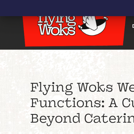
Flying Woks We
Functions: A C
Beyond Cateri