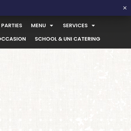
 PARTIES
MENU
SERVICES
OCCASION
SCHOOL & UNI CATERING