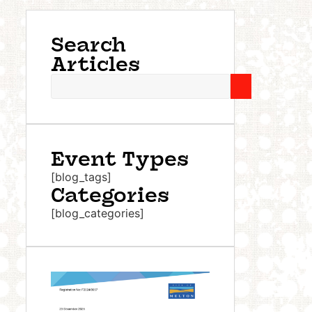
Search
Articles
Event Types
[blog_tags]
Categories
[blog_categories]