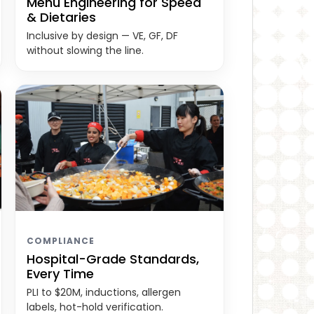
Menu Engineering for Speed
& Dietaries
Inclusive by design — VE, GF, DF
without slowing the line.
COMPLIANCE
Hospital-Grade Standards,
Every Time
PLI to $20M, inductions, allergen
labels, hot-hold verification.