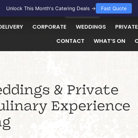
Unlock This Month's Catering Deals →
Fast Quote
1300 009 657
LOGIN
DELIVERY
CORPORATE
WEDDINGS
PRIVATE
CONTACT
WHAT’S ON
ddings & Private
ulinary Experience
ng