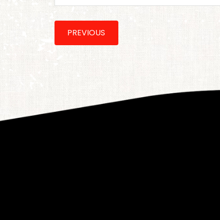
PREVIOUS