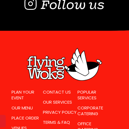
Follow us
PLAN YOUR
CONTACT US
POPULAR
EVENT
SERVICES
OUR SERVICES
OUR MENU
CORPORATE
PRIVACY POLICY
CATERING
PLACE ORDER
TERMS & FAQ
OFFICE
VENUES