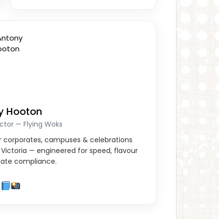
y Hooton
ctor — Flying Woks
for corporates, campuses & celebrations
Victoria — engineered for speed, flavour
ate compliance.