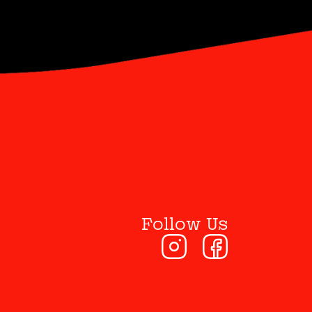
Follow Us