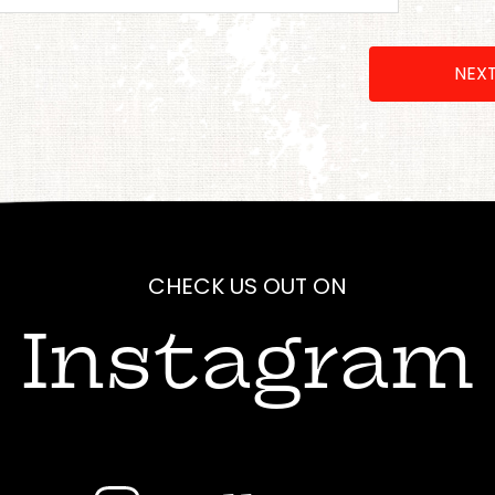
NEX
CHECK US OUT ON
Instagram