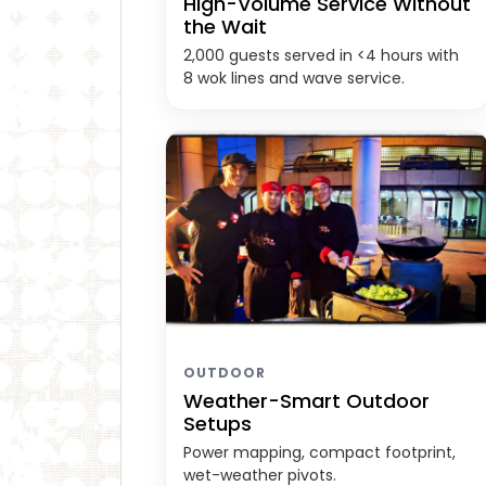
High-Volume Service Without
the Wait
2,000 guests served in <4 hours with
8 wok lines and wave service.
OUTDOOR
Weather-Smart Outdoor
Setups
Power mapping, compact footprint,
wet-weather pivots.