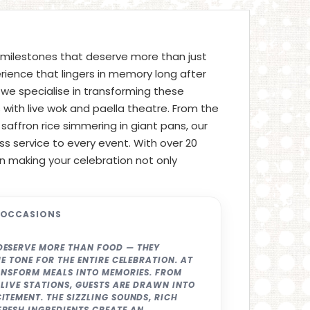
 milestones that deserve more than just
rience that lingers in memory long after
, we specialise in transforming these
ith live wok and paella theatre. From the
f saffron rice simmering in giant pans, our
ss service to every event. With over 20
on making your celebration not only
 OCCASIONS
DESERVE MORE THAN FOOD — THEY
E TONE FOR THE ENTIRE CELEBRATION. AT
RANSFORM MEALS INTO MEMORIES. FROM
 LIVE STATIONS, GUESTS ARE DRAWN INTO
TEMENT. THE SIZZLING SOUNDS, RICH
RESH INGREDIENTS CREATE AN