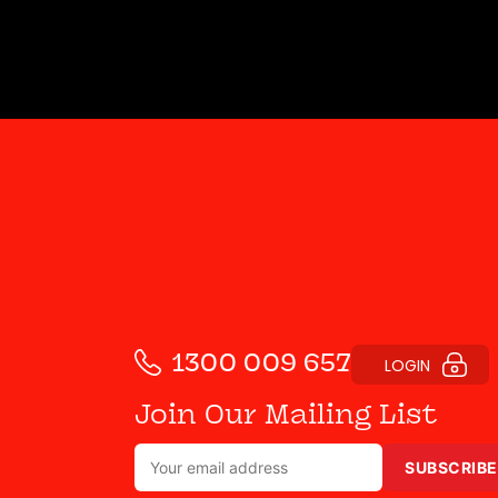
1300 009 657
LOGIN
Join Our Mailing List
SUBSCRIBE