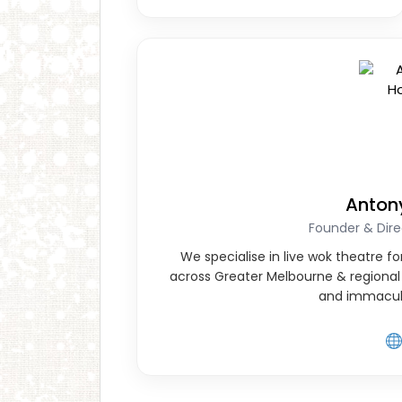
Anton
Founder & Dire
We specialise in live wok theatre 
across Greater Melbourne & regional 
and immacul