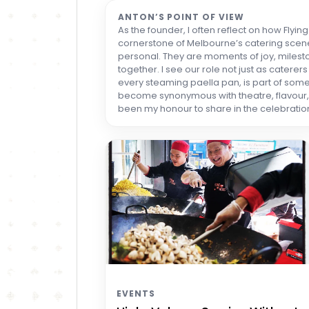
ANTON’S POINT OF VIEW
As the founder, I often reflect on how Flyi
cornerstone of Melbourne’s catering scene
personal. They are moments of joy, mileston
together. I see our role not just as catere
every steaming paella pan, is part of some
become synonymous with theatre, flavour, a
been my honour to share in the celebration
EVENTS