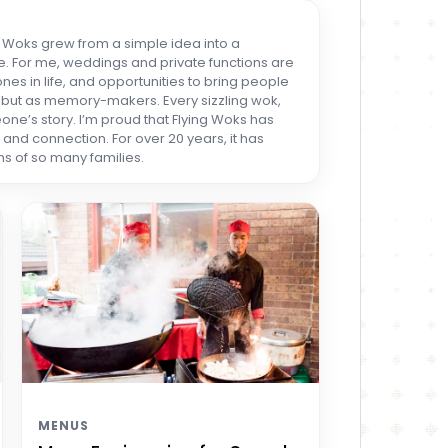
ng Woks grew from a simple idea into a
. For me, weddings and private functions are
es in life, and opportunities to bring people
rs but as memory-makers. Every sizzling wok,
one’s story. I’m proud that Flying Woks has
nd connection. For over 20 years, it has
s of so many families.
MENUS