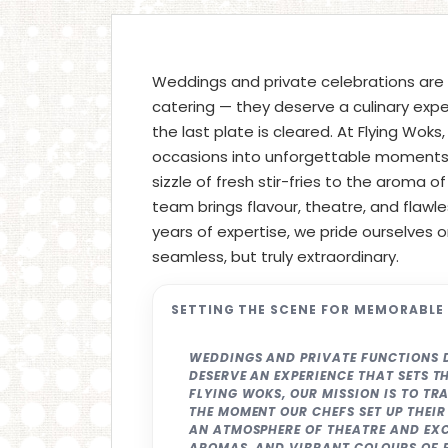
Weddings and private celebrations are
catering — they deserve a culinary expe
the last plate is cleared. At Flying Woks
occasions into unforgettable moments w
sizzle of fresh stir-fries to the aroma o
team brings flavour, theatre, and flawle
years of expertise, we pride ourselves 
seamless, but truly extraordinary.
SETTING THE SCENE FOR MEMORABLE
WEDDINGS AND PRIVATE FUNCTIONS 
DESERVE AN EXPERIENCE THAT SETS TH
FLYING WOKS, OUR MISSION IS TO T
THE MOMENT OUR CHEFS SET UP THEIR
AN ATMOSPHERE OF THEATRE AND EXCI
AROMAS, AND VIBRANT COLOURS OF F