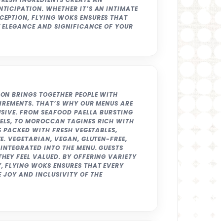
TICIPATION. WHETHER IT’S AN INTIMATE
CEPTION, FLYING WOKS ENSURES THAT
E ELEGANCE AND SIGNIFICANCE OF YOUR
ON BRINGS TOGETHER PEOPLE WITH
UIREMENTS. THAT’S WHY OUR MENUS ARE
USIVE. FROM SEAFOOD PAELLA BURSTING
ELS, TO MOROCCAN TAGINES RICH WITH
ES PACKED WITH FRESH VEGETABLES,
E. VEGETARIAN, VEGAN, GLUTEN-FREE,
INTEGRATED INTO THE MENU. GUESTS
HEY FEEL VALUED. BY OFFERING VARIETY
, FLYING WOKS ENSURES THAT EVERY
E JOY AND INCLUSIVITY OF THE