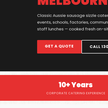
MELBOURN
Classic Aussie sausage sizzle cate
events, schools, factories, commun
staff lunches — cooked fresh on-si
GET A QUOTE
CALL 13
10+ Years
CORPORATE CATERING EXPERIENCE