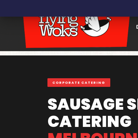
CORPORATE CATERING
SAUSAGE S
CATERING