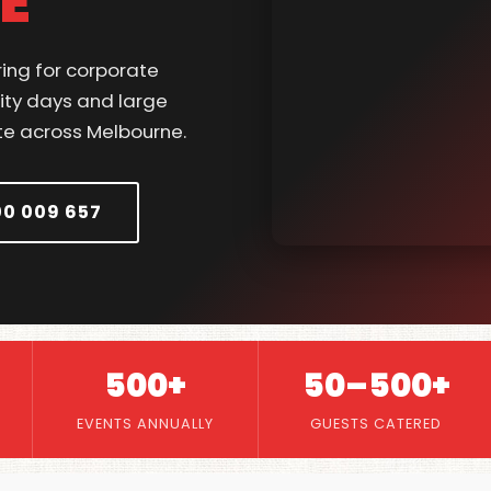
E
ring for corporate
ity days and large
te across Melbourne.
00 009 657
500+
50–500+
EVENTS ANNUALLY
GUESTS CATERED