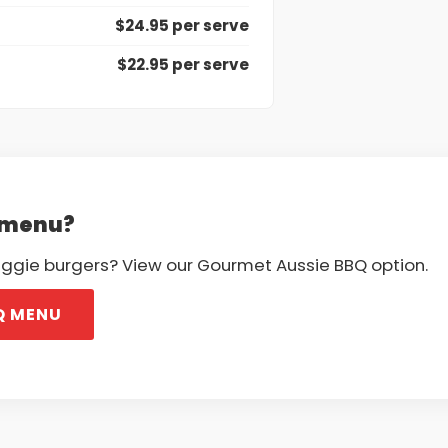
$24.95 per serve
$22.95 per serve
Q menu?
veggie burgers? View our Gourmet Aussie BBQ option.
Q MENU