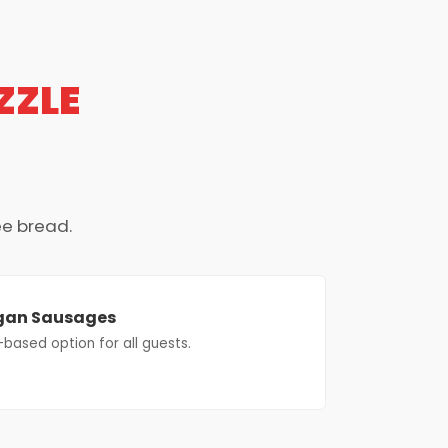
ZZLE
ee bread.
gan Sausages
-based option for all guests.