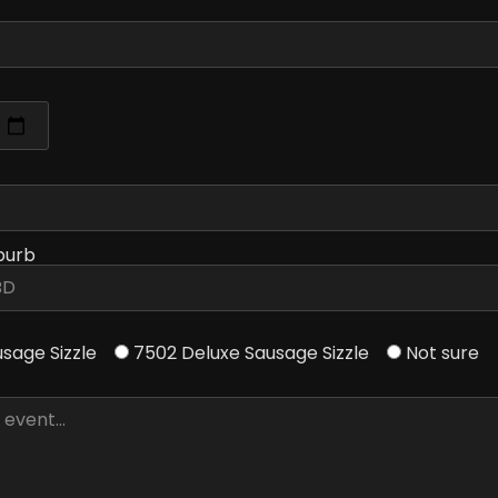
burb
usage Sizzle
7502 Deluxe Sausage Sizzle
Not sure