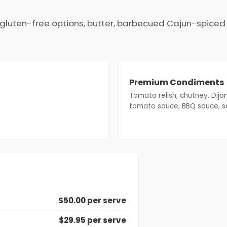
s, gluten-free options, butter, barbecued Cajun-spice
Premium Condiments
Tomato relish, chutney, Dijo
tomato sauce, BBQ sauce, s
$50.00 per serve
$29.95 per serve