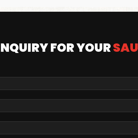
ENQUIRY FOR YOUR
SAU