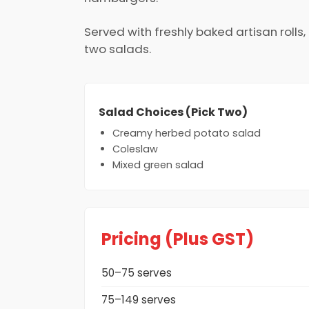
Served with freshly baked artisan roll
two salads.
Salad Choices (Pick Two)
Creamy herbed potato salad
Coleslaw
Mixed green salad
Pricing (Plus GST)
50–75 serves
75–149 serves