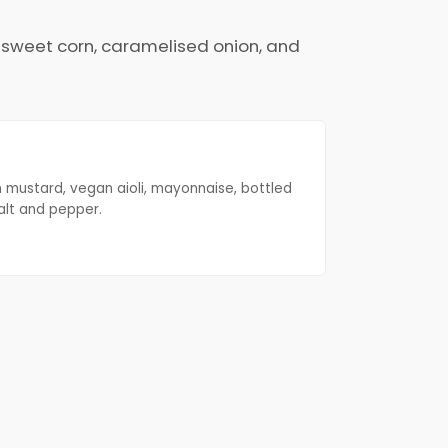
d sweet corn, caramelised onion, and
n mustard, vegan aioli, mayonnaise, bottled
alt and pepper.