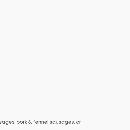
ges, pork & fennel sausages, or