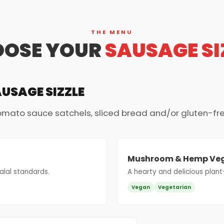
THE MENU
OSE YOUR
SAUSAGE SI
AUSAGE SIZZLE
tomato sauce satchels, sliced bread and/or gluten-fr
Mushroom & Hemp Ve
lal standards.
A hearty and delicious plant
Vegan
Vegetarian