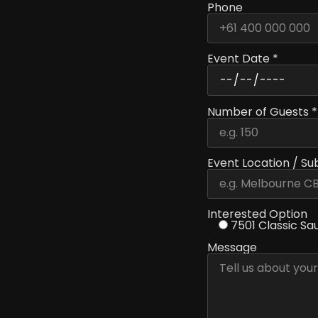
Phone
Event Date *
Number of Guests *
Event Location / Su
Interested Option
7501 Classic Sa
Message