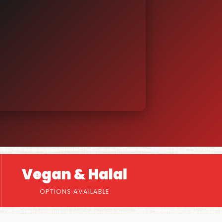
Vegan & Halal
OPTIONS AVAILABLE