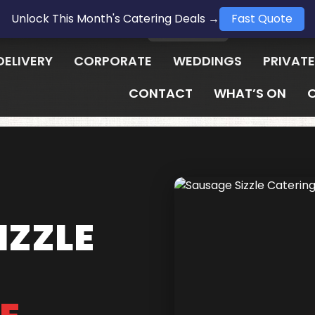
Unlock This Month's Catering Deals →
Fast Quote
1300 009 657
LOGIN
DELIVERY
CORPORATE
WEDDINGS
PRIVATE
CONTACT
WHAT’S ON
IZZLE