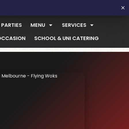
 PARTIES
MENU
SERVICES
OCCASION
SCHOOL & UNI CATERING