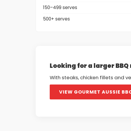
150–499 serves
500+ serves
Looking for a larger BB
With steaks, chicken fillets and 
VIEW GOURMET AUSSIE BB