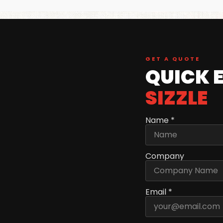
GET A QUOTE
QUICK 
SIZZLE
Name *
Company
Email *