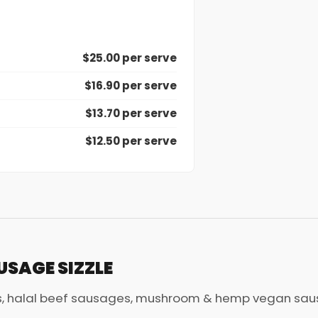
$25.00 per serve
$16.90 per serve
$13.70 per serve
$12.50 per serve
USAGE SIZZLE
, halal beef sausages, mushroom & hemp vegan sausa