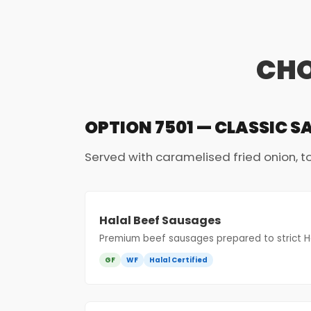
CHO
OPTION 7501 — CLASSIC S
Served with caramelised fried onion, 
Halal Beef Sausages
Premium beef sausages prepared to strict Ha
GF
WF
Halal Certified