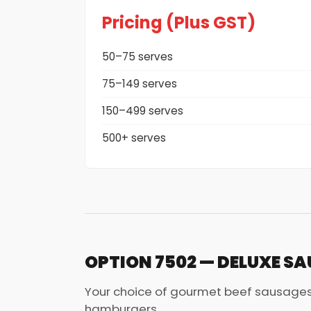
Pricing (Plus GST)
50–75 serves
75–149 serves
150–499 serves
500+ serves
OPTION 7502 — DELUXE SA
Your choice of gourmet beef sausages
hamburgers.