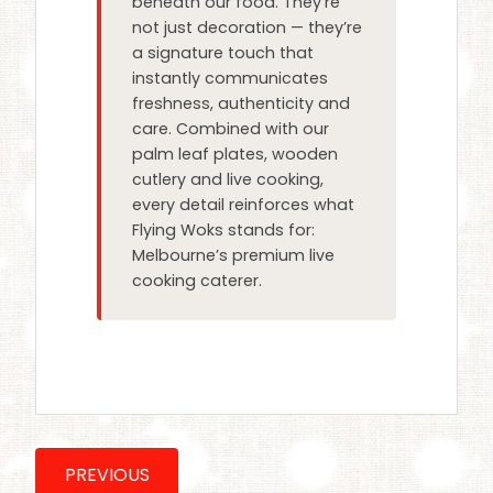
beneath our food. They’re
not just decoration — they’re
a signature touch that
instantly communicates
freshness, authenticity and
care. Combined with our
palm leaf plates, wooden
cutlery and live cooking,
every detail reinforces what
Flying Woks stands for:
Melbourne’s premium live
cooking caterer.
PREVIOUS