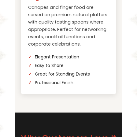
Canapés and finger food are
served on premium natural platters
with quality tasting spoons where
appropriate. Perfect for networking
events, cocktail functions and
corporate celebrations.
Elegant Presentation
Easy to Share
Great for Standing Events
Professional Finish