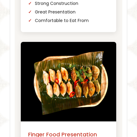
Strong Construction
Great Presentation
Comfortable to Eat From
Finger Food Presentation