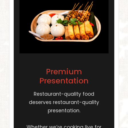
Premium
Presentation
Restaurant-quality food
deserves restaurant-quality
presentation.
Whether we’re cooking live for