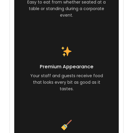
Easy to eat from whether seated at a
table or standing during a corporate
event.
Premium Appearance
Your staff and guests receive food
that looks every bit as good as it
tastes.