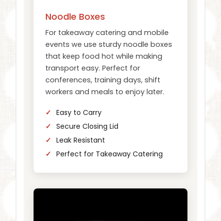
Noodle Boxes
For takeaway catering and mobile
events we use sturdy noodle boxes
that keep food hot while making
transport easy. Perfect for
conferences, training days, shift
workers and meals to enjoy later.
Easy to Carry
Secure Closing Lid
Leak Resistant
Perfect for Takeaway Catering