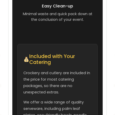
Easy Clean-up
Minimal waste and quick pack down at
the conclusion of your event.
Included with Your
Catering
Crockery and cutlery are included in
the price for most catering
packages, so there are no
unexpected extras.
We offer a wide range of quality
serveware, including palm leaf