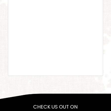
CHECK US OUT ON