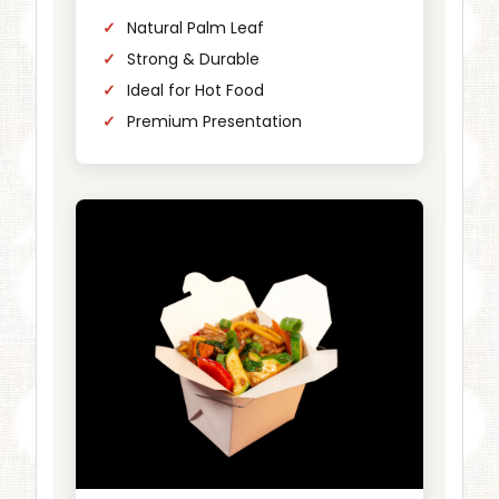
Natural Palm Leaf
Strong & Durable
Ideal for Hot Food
Premium Presentation