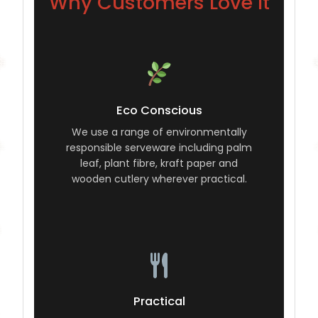
Why Customers Love It
Eco Conscious
We use a range of environmentally
responsible serveware including palm
leaf, plant fibre, kraft paper and
wooden cutlery wherever practical.
Practical