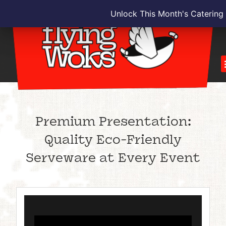
Unlock This Month's Catering
Premium Presentation:
Quality Eco-Friendly
Serveware at Every Event