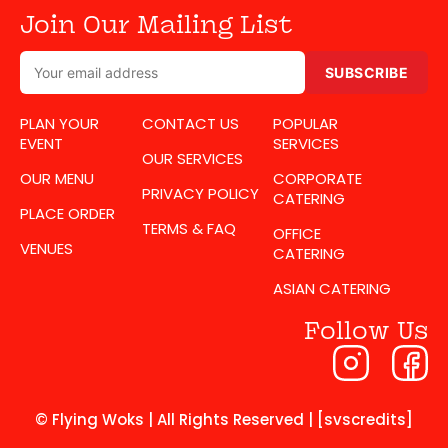
Join Our Mailing List
SUBSCRIBE
PLAN YOUR
CONTACT US
POPULAR
EVENT
SERVICES
OUR SERVICES
OUR MENU
CORPORATE
PRIVACY POLICY
CATERING
PLACE ORDER
TERMS & FAQ
OFFICE
VENUES
CATERING
ASIAN CATERING
Follow Us
© Flying Woks | All Rights Reserved | [svscredits]​