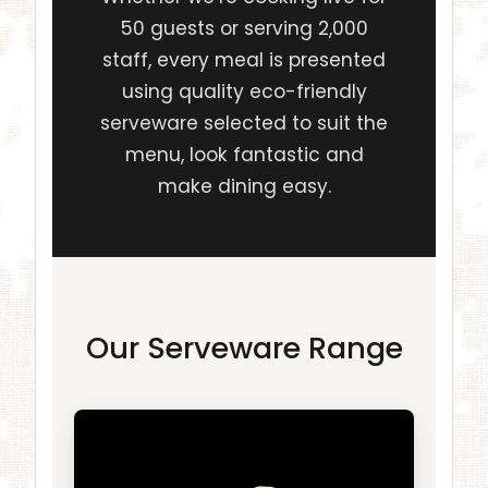
50 guests or serving 2,000
staff, every meal is presented
using quality eco-friendly
serveware selected to suit the
menu, look fantastic and
make dining easy.
Our Serveware Range