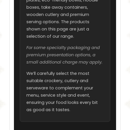
plates, eco-friendly bowls, noodle
boxes, take away containers,
wooden cutlery and premium
serving options. The products
shown on this page are just a
selection of our range.
For some specialty packaging and
premium presentation options, a
small additional charge may apply.
We’ll carefully select the most
suitable crockery, cutlery and
serveware to complement your
menu, service style and event,
ensuring your food looks every bit
as good as it tastes.