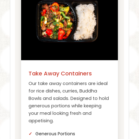
Take Away Containers
Our take away containers are ideal
for rice dishes, curries, Buddha
Bowls and salads. Designed to hold
generous portions while keeping
your meal looking fresh and
appetising.
Generous Portions