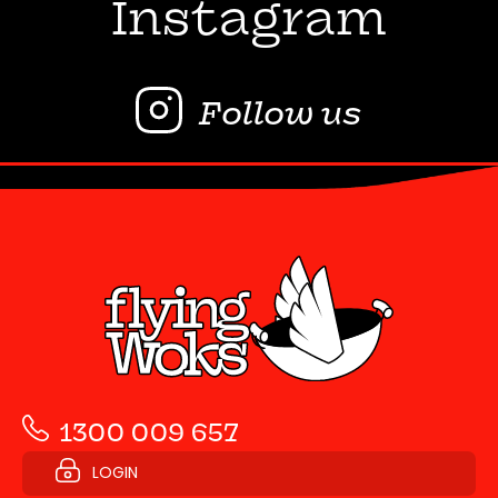
Instagram
Follow us
1300 009 657
LOGIN