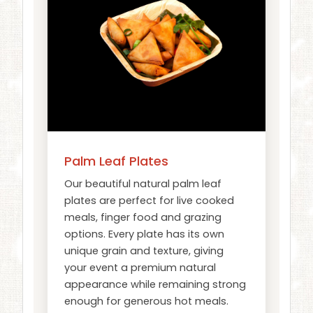
Palm Leaf Plates
Our beautiful natural palm leaf
plates are perfect for live cooked
meals, finger food and grazing
options. Every plate has its own
unique grain and texture, giving
your event a premium natural
appearance while remaining strong
enough for generous hot meals.