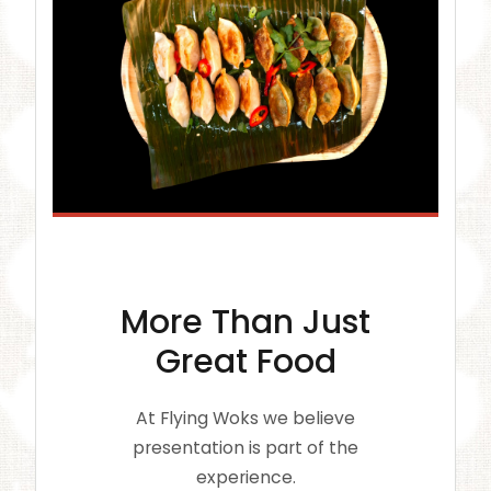
More Than Just
Great Food
At Flying Woks we believe
presentation is part of the
experience.