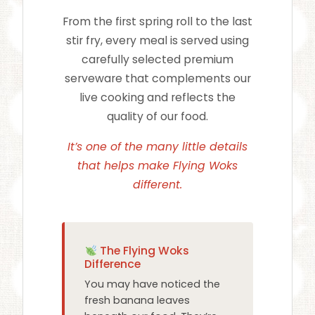
From the first spring roll to the last
stir fry, every meal is served using
carefully selected premium
serveware that complements our
live cooking and reflects the
quality of our food.
It’s one of the many little details
that helps make Flying Woks
different.
The Flying Woks
Difference
You may have noticed the
fresh banana leaves