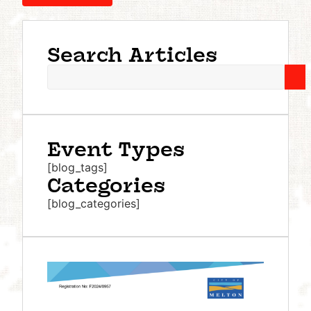
Search Articles
Event Types
[blog_tags]
Categories
[blog_categories]