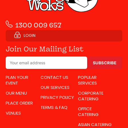
1300 009 657
LOGIN
Join Our Mailing List
SUBSCRIBE
PLAN YOUR
CONTACT US
POPULAR
EVENT
SERVICES
OUR SERVICES
OUR MENU
CORPORATE
PRIVACY POLICY
CATERING
PLACE ORDER
TERMS & FAQ
OFFICE
VENUES
CATERING
ASIAN CATERING