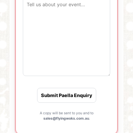
A copy will be sent to you and to
sales@flyingwoks.com.au
.