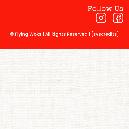
Follow Us
© Flying Woks | All Rights Reserved | [svscredits]​