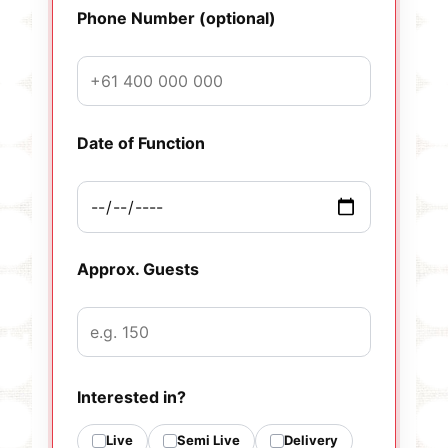
Phone Number (optional)
Date of Function
Approx. Guests
Interested in?
Live
Semi Live
Delivery