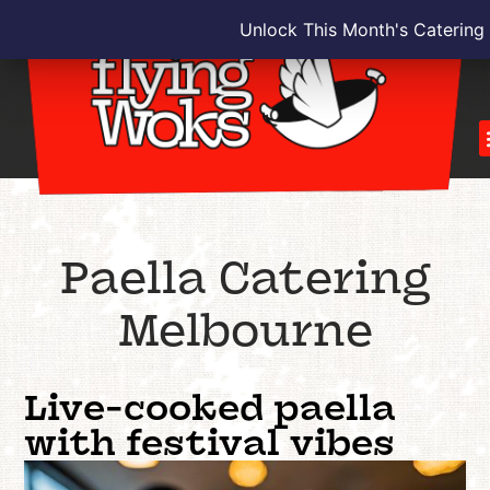
Unlock This Month's Catering
Paella Catering
Melbourne
Live-cooked paella
with festival vibes