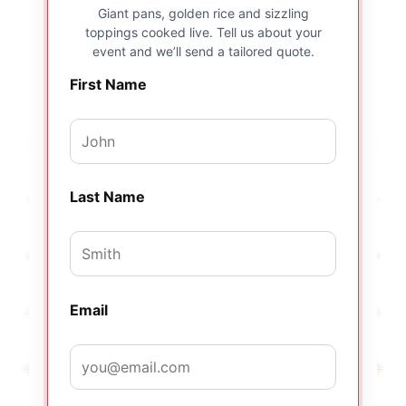
Giant pans, golden rice and sizzling
toppings cooked live. Tell us about your
event and we’ll send a tailored quote.
First Name
Last Name
Email