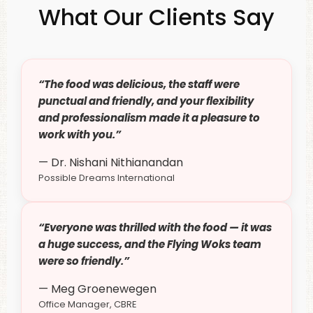
What Our Clients Say
“The food was delicious, the staff were
punctual and friendly, and your flexibility
and professionalism made it a pleasure to
work with you.”
— Dr. Nishani Nithianandan
Possible Dreams International
“Everyone was thrilled with the food — it was
a huge success, and the Flying Woks team
were so friendly.”
— Meg Groenewegen
Office Manager, CBRE