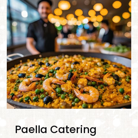
Paella Catering