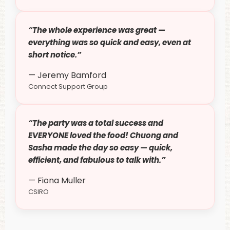
“The whole experience was great —
everything was so quick and easy, even at
short notice.”
— Jeremy Bamford
Connect Support Group
“The party was a total success and
EVERYONE loved the food! Chuong and
Sasha made the day so easy — quick,
efficient, and fabulous to talk with.”
— Fiona Muller
CSIRO