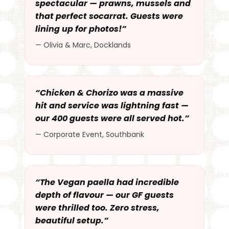
spectacular — prawns, mussels and
that perfect socarrat. Guests were
lining up for photos!”
— Olivia & Marc, Docklands
“Chicken & Chorizo was a massive
hit and service was lightning fast —
our 400 guests were all served hot.”
— Corporate Event, Southbank
“The Vegan paella had incredible
depth of flavour — our GF guests
were thrilled too. Zero stress,
beautiful setup.”