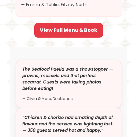
— Emma & Tahlia, Fitzroy North
View Full Menu & Book
The Seafood Paella was a showstopper —
prawns, mussels and that perfect
socarrat. Guests were taking photos
before eating!
— Olivia & Marc, Docklands
“Chicken & chorizo had amazing depth of
flavour and the service was lightning fast
— 350 guests served hot and happy.”