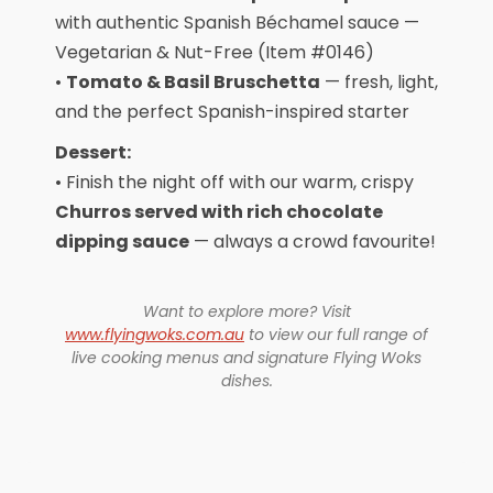
with authentic Spanish Béchamel sauce —
Vegetarian & Nut-Free (Item #0146)
•
Tomato & Basil Bruschetta
— fresh, light,
and the perfect Spanish-inspired starter
Dessert:
• Finish the night off with our warm, crispy
Churros served with rich chocolate
dipping sauce
— always a crowd favourite!
Want to explore more? Visit
www.flyingwoks.com.au
to view our full range of
live cooking menus and signature Flying Woks
dishes.