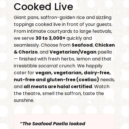
Cooked Live
Giant pans, saffron-golden rice and sizzling
toppings cooked live in front of your guests.
From intimate courtyards to large festivals,
we serve
30 to 3,000+
quickly and
seamlessly. Choose from
Seafood
,
Chicken
& Chorizo
, and
Vegetarian/Vegan
paella
— finished with fresh herbs, lemon and that
irresistible
socarrat
crunch. We happily
cater for
vegan, vegetarian, dairy-free,
nut-free and gluten-free (coeliac)
needs,
and
all meats are halal certified
. Watch
the theatre, smell the saffron, taste the
sunshine.
“The Seafood Paella looked