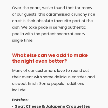
Over the years, we've found that for many
of our guests, this caramelised, crunchy rice
crust is their absolute favourite part of the
dish. We take pride in serving authentic
paella with the perfect socarrat every
single time.
What else can we add to make
the night even better?
Many of our customers love to round out
their event with some delicious entrées and
a sweet finish. Some popular additions
include:
Entrées:
•
Goat Cheese & Jalapeño Croquettes