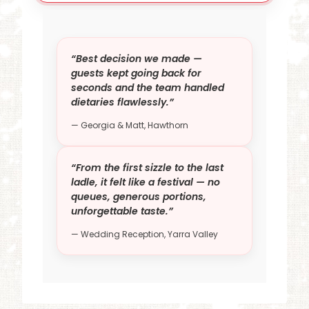
“Best decision we made —
guests kept going back for
seconds and the team handled
dietaries flawlessly.”
— Georgia & Matt, Hawthorn
“From the first sizzle to the last
ladle, it felt like a festival — no
queues, generous portions,
unforgettable taste.”
— Wedding Reception, Yarra Valley