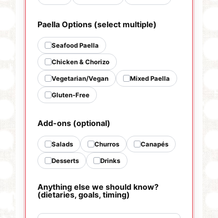
Paella Options (select multiple)
Seafood Paella
Chicken & Chorizo
Vegetarian/Vegan
Mixed Paella
Gluten-Free
Add-ons (optional)
Salads
Churros
Canapés
Desserts
Drinks
Anything else we should know?
(dietaries, goals, timing)