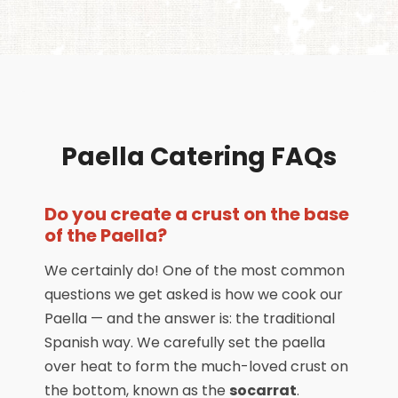
Paella Catering FAQs
Do you create a crust on the base
of the Paella?
We certainly do! One of the most common
questions we get asked is how we cook our
Paella — and the answer is: the traditional
Spanish way. We carefully set the paella
over heat to form the much-loved crust on
the bottom, known as the
socarrat
.