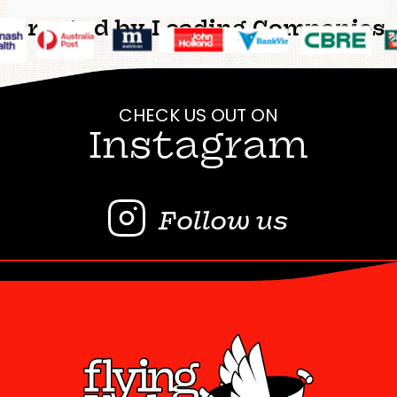
Trusted by Leading Companies
CHECK US OUT ON
Instagram
Follow us