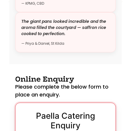
— KPMG, CBD
The giant pans looked incredible and the
aroma filled the courtyard — saffron rice
cooked to perfection.
— Priya & Daniel, St Kilda
Online Enquiry
Please complete the below form to
place an enquiry.
Paella Catering
Enquiry