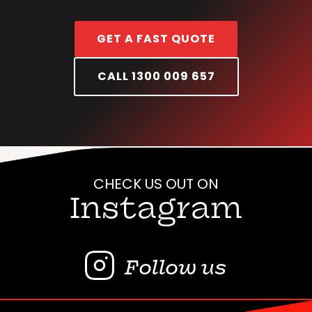
GET A FAST QUOTE
CALL 1300 009 657
CHECK US OUT ON
Instagram
Follow us