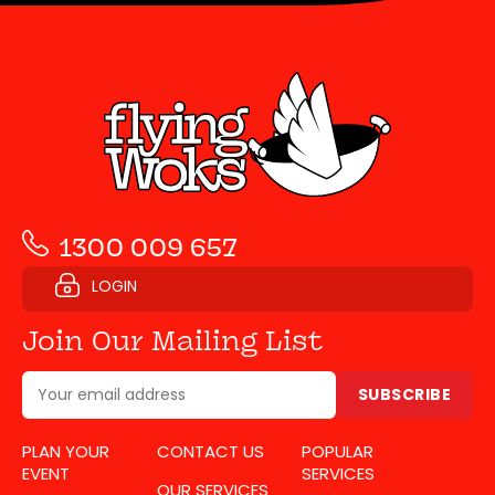
1300 009 657
LOGIN
Join Our Mailing List
SUBSCRIBE
PLAN YOUR
CONTACT US
POPULAR
EVENT
SERVICES
OUR SERVICES