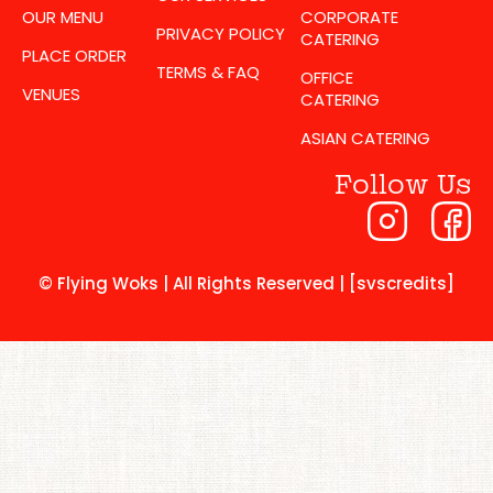
OUR MENU
CORPORATE
PRIVACY POLICY
CATERING
PLACE ORDER
TERMS & FAQ
OFFICE
VENUES
CATERING
ASIAN CATERING
Follow Us
© Flying Woks | All Rights Reserved | [svscredits]​