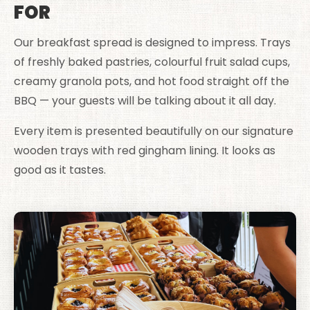
FOR
Our breakfast spread is designed to impress. Trays
of freshly baked pastries, colourful fruit salad cups,
creamy granola pots, and hot food straight off the
BBQ — your guests will be talking about it all day.
Every item is presented beautifully on our signature
wooden trays with red gingham lining. It looks as
good as it tastes.