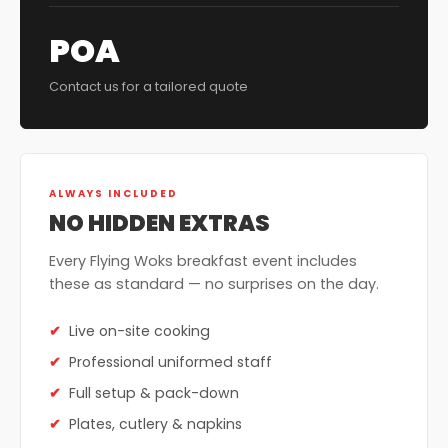
POA
Contact us for a tailored quote
ALWAYS INCLUDED
NO HIDDEN EXTRAS
Every Flying Woks breakfast event includes
these as standard — no surprises on the day.
Live on-site cooking
Professional uniformed staff
Full setup & pack-down
Plates, cutlery & napkins