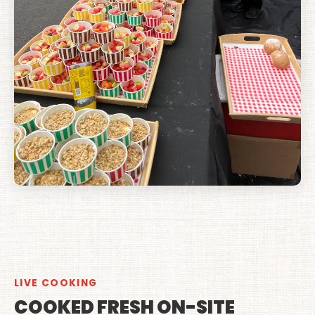
LIVE COOKING
COOKED FRESH ON-SITE