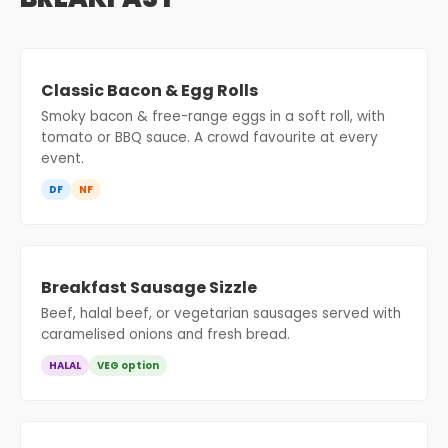
Classic Bacon & Egg Rolls
Smoky bacon & free-range eggs in a soft roll, with
tomato or BBQ sauce. A crowd favourite at every
event.
DF
NF
Breakfast Sausage Sizzle
Beef, halal beef, or vegetarian sausages served with
caramelised onions and fresh bread.
HALAL
VEG option