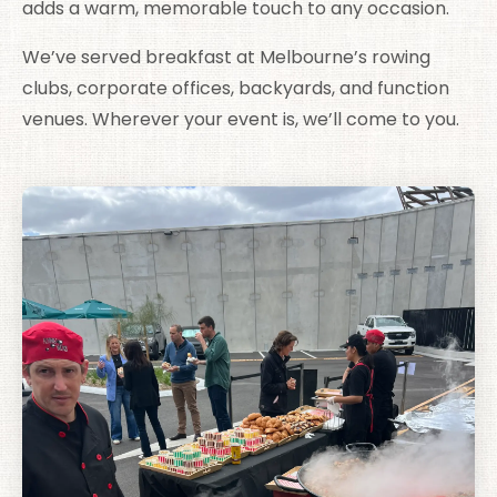
adds a warm, memorable touch to any occasion.
We’ve served breakfast at Melbourne’s rowing
clubs, corporate offices, backyards, and function
venues. Wherever your event is, we’ll come to you.