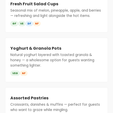
Fresh Fruit Salad Cups
Seasonal mix of melon, pineapple, apple, and berries
— refreshing and light alongside the hot items.
GF
VE
DF
NF
Yoghurt & Granola Pots
Natural yoghurt layered with toasted granola &
honey — a wholesome option for guests wanting
something lighter.
VEG
NF
Assorted Pastries
Croissants, danishes & muffins — perfect for guests
who want to graze while mingling.