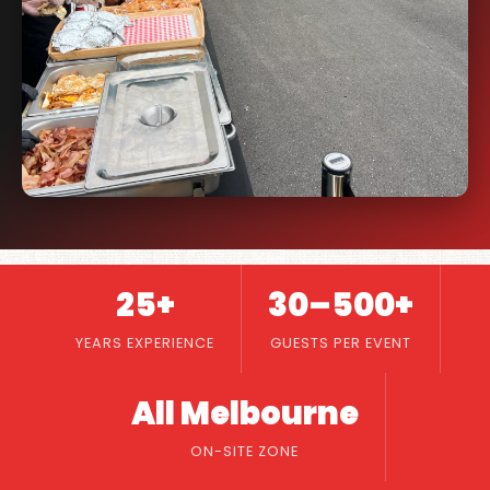
25+
30–500+
YEARS EXPERIENCE
GUESTS PER EVENT
All Melbourne
ON-SITE ZONE