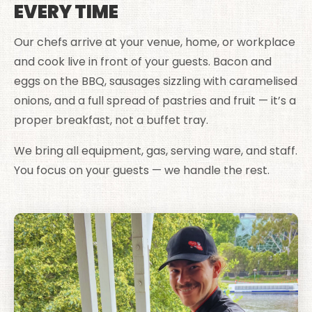
EVERY TIME
Our chefs arrive at your venue, home, or workplace
and cook live in front of your guests. Bacon and
eggs on the BBQ, sausages sizzling with caramelised
onions, and a full spread of pastries and fruit — it’s a
proper breakfast, not a buffet tray.
We bring all equipment, gas, serving ware, and staff.
You focus on your guests — we handle the rest.