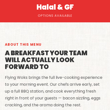
Halal & GF
OPTIONS AVAILABLE
ABOUT THIS MENU
A BREAKFAST YOUR TEAM
WILL ACTUALLY LOOK
FORWARD TO
Flying Woks brings the full live-cooking experience
to your morning event. Our chefs arrive early, set
up a full BBQ station, and cook everything fresh
right in front of your guests — bacon sizzling, eggs
cracking, and the aroma doing the rest.