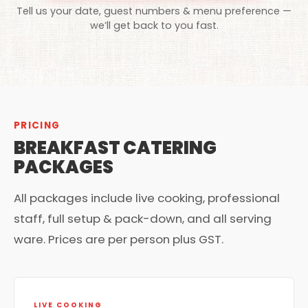
Tell us your date, guest numbers & menu preference —
we’ll get back to you fast.
PRICING
BREAKFAST CATERING
PACKAGES
All packages include live cooking, professional
staff, full setup & pack-down, and all serving
ware. Prices are per person plus GST.
LIVE COOKING