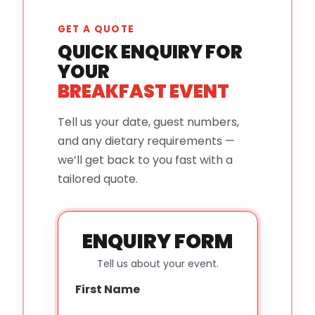
GET A QUOTE
QUICK ENQUIRY FOR
YOUR
BREAKFAST EVENT
Tell us your date, guest numbers,
and any dietary requirements —
we’ll get back to you fast with a
tailored quote.
ENQUIRY FORM
Tell us about your event.
First Name