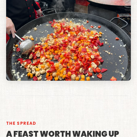
THE SPREAD
A FEAST WORTH WAKING UP