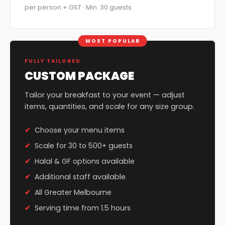
per person + GST · Min. 30 guests
MOST POPULAR
FULLY TAILORED
CUSTOM PACKAGE
Tailor your breakfast to your event — adjust
items, quantities, and scale for any size group.
Choose your menu items
Scale for 30 to 500+ guests
Halal & GF options available
Additional staff available
All Greater Melbourne
Serving time from 1.5 hours