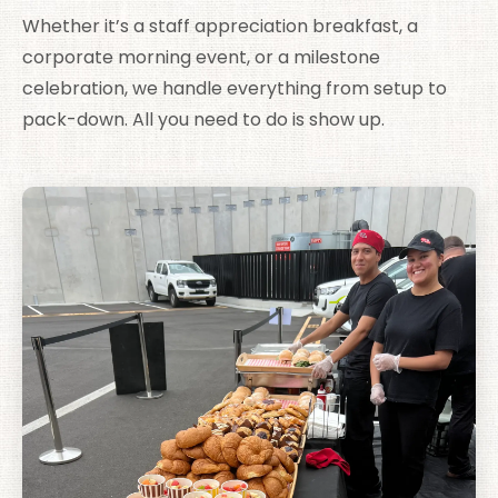
Whether it’s a staff appreciation breakfast, a
corporate morning event, or a milestone
celebration, we handle everything from setup to
pack-down. All you need to do is show up.