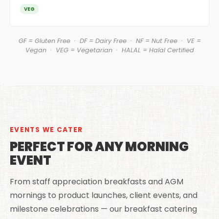
VEG
GF = Gluten Free · DF = Dairy Free · NF = Nut Free · VE =
Vegan · VEG = Vegetarian · HALAL = Halal Certified
EVENTS WE CATER
PERFECT FOR ANY MORNING
EVENT
From staff appreciation breakfasts and AGM
mornings to product launches, client events, and
milestone celebrations — our breakfast catering