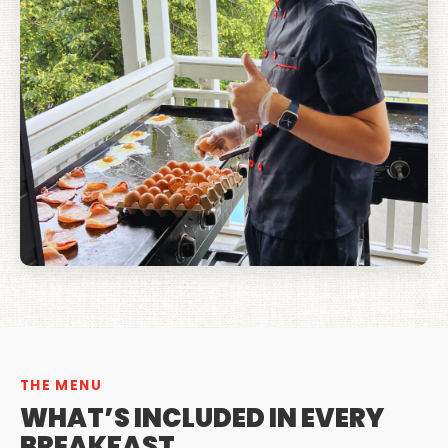
THE MENU
WHAT’S INCLUDED IN EVERY
BREAKFAST