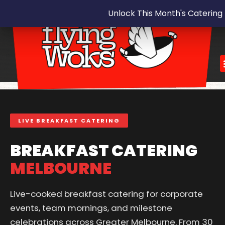
Unlock This Month's Catering
LIVE BREAKFAST CATERING
BREAKFAST CATERING
MELBOURNE
Live-cooked breakfast catering for corporate
events, team mornings, and milestone
celebrations across Greater Melbourne. From 30