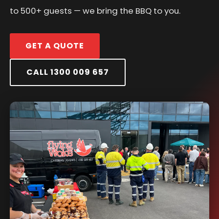
to 500+ guests — we bring the BBQ to you.
GET A QUOTE
CALL 1300 009 657