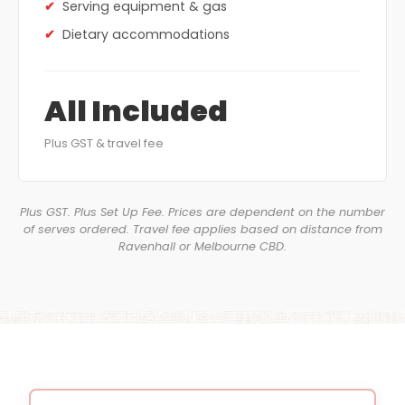
Serving equipment & gas
Dietary accommodations
All Included
Plus GST & travel fee
Plus GST. Plus Set Up Fee. Prices are dependent on the number
of serves ordered. Travel fee applies based on distance from
Ravenhall or Melbourne CBD.