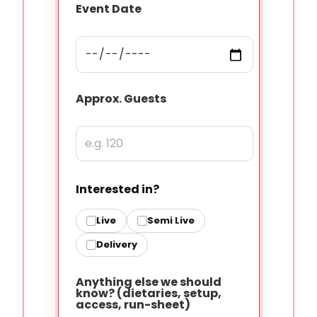
Event Date
Approx. Guests
Interested in?
Live
Semi Live
Delivery
Anything else we should
know? (dietaries, setup,
access, run-sheet)