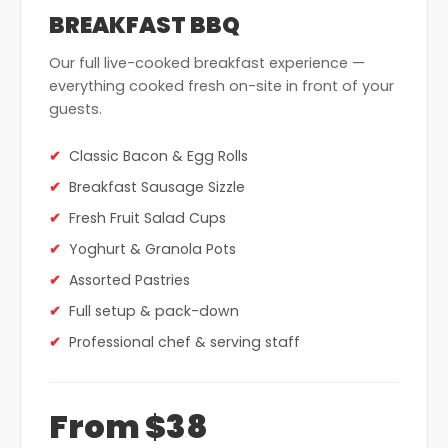
BREAKFAST BBQ
Our full live-cooked breakfast experience —
everything cooked fresh on-site in front of your
guests.
Classic Bacon & Egg Rolls
Breakfast Sausage Sizzle
Fresh Fruit Salad Cups
Yoghurt & Granola Pots
Assorted Pastries
Full setup & pack-down
Professional chef & serving staff
From $38