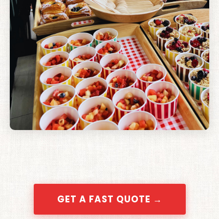
GET A FAST QUOTE →