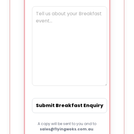
A copy will be sent to you and to
sales@flyingwoks.com.au
.