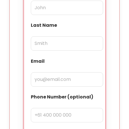
Last Name
Email
Phone Number (optional)