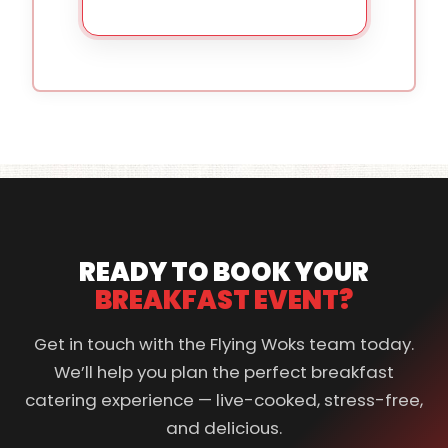
READY TO BOOK YOUR
BREAKFAST EVENT?
Get in touch with the Flying Woks team today.
We’ll help you plan the perfect breakfast
catering experience — live-cooked, stress-free,
and delicious.